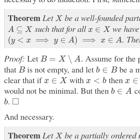
Theorem
Let
be a well-founded parti
X
X
such that for all
we have
⊆
∈
A
X
x
X
A
⊆
X
x
∈
X
.
The
(
<
⟹
∈
)
⟹
∈
y
x
y
A
x
A
(
y
<
x
⟹
y
∈
A
)
⟹
x
∈
A
Proof:
Let
. Assume for the 
=
∖
B
X
A
B
=
X
∖
A
that
is not empty, and let
be a m
∈
B
b
B
B
b
∈
B
clear that if
with
then
∈
<
∈
x
X
x
b
x
x
∈
X
x
<
b
x
∈
A
would not be minimal. But then
co
∈
b
A
b
∈
A
.
□
b
b
◻
And necessary.
Theorem
Let
be a partially ordered 
X
X