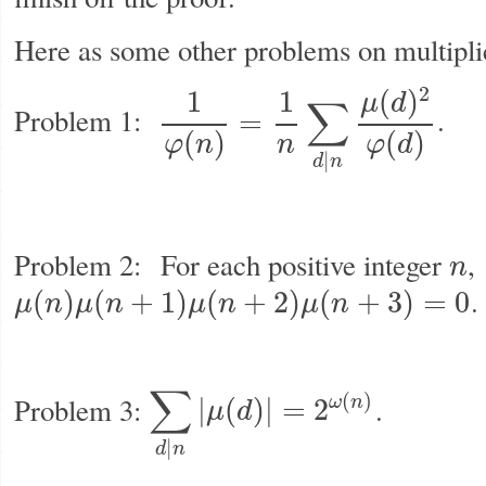
Here as some other problems on multiplic
2
(
)
1
1
μ
d
∑
Problem 1:
.
=
1
φ
(
n
)
=
1
n
∑
d
|
n
μ
(
d
)
2
φ
(
d
)
(
)
(
)
φ
n
n
φ
d
|
d
n
Problem 2: For each positive integer
,
n
n
.
(
)
(
+
1
)
(
+
2
)
(
+
3
)
=
0
μ
n
μ
n
μ
n
μ
n
μ
(
n
)
μ
(
n
+
1
)
μ
(
n
+
2
)
μ
(
n
+
3
)
=
0
∑
(
)
Problem 3:
.
ω
n
|
(
)
|
=
2
μ
d
∑
d
|
n
|
μ
(
d
)
|
=
2
ω
(
n
)
|
d
n