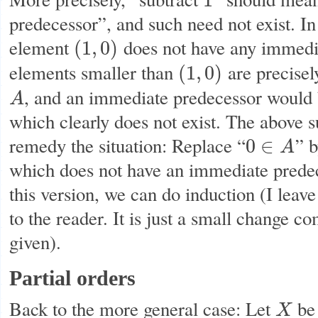
1
1
predecessor”, and such need not exist. In
element
does not have any immedia
(
1
,
0
)
(
1
,
0
)
elements smaller than
are precisel
(
1
,
0
)
(
1
,
0
)
, and an immediate predecessor would 
A
A
which clearly does not exist. The above 
remedy the situation: Replace “
” b
0
∈
A
0
∈
A
which does not have an immediate prede
this version, we can do induction (I leave
to the reader. It is just a small change c
given).
Partial orders
Back to the more general case: Let
be 
X
X