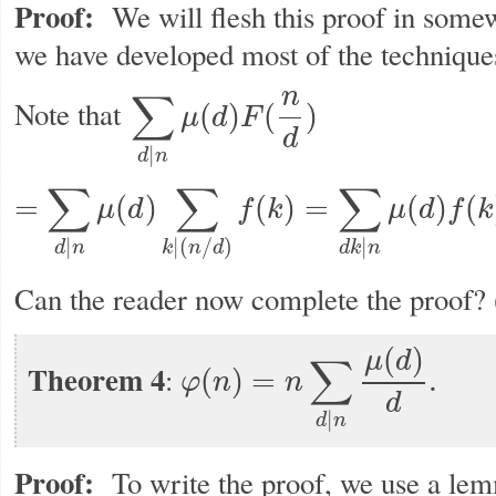
Proof:
We will flesh this proof in somew
we have developed most of the techniques 
n
∑
Note that
(
)
(
)
μ
d
F
∑
d
|
n
μ
(
d
)
F
(
n
d
)
d
|
d
n
∑
∑
∑
=
(
)
(
)
=
(
)
(
μ
d
f
k
μ
d
f
k
=
∑
d
|
n
μ
(
d
)
∑
k
|
(
n
/
d
)
f
(
k
)
=
∑
d
k
|
n
μ
(
d
)
f
(
k
)
=
∑
d
k
|
n
μ
(
k
)
f
(
d
)
|
|
(
/
)
|
d
n
k
n
d
d
k
n
Can the reader now complete the proof?
(
)
μ
d
∑
Theorem 4
:
(
)
=
.
φ
n
n
φ
(
n
)
=
n
∑
d
|
n
μ
(
d
)
d
.
d
|
d
n
Proof:
To write the proof, we use a le