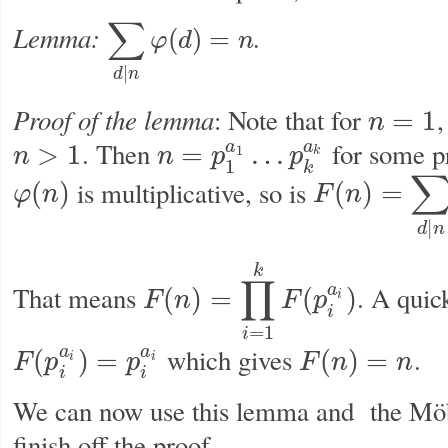
∑
Lemma:
.
(
)
=
φ
d
n
∑
d
|
n
φ
(
d
)
=
n
|
d
n
Proof of the lemma
: Note that for
,
=
1
n
n
=
1
. Then
for some 
a
a
>
1
=
…
1
n
n
p
p
k
n
>
1
n
=
p
1
a
1
…
p
k
a
k
1
k
is multiplicative, so is
(
)
(
)
=
φ
n
F
n
φ
(
n
)
F
(
n
)
=
∑
d
|
n
φ
(
d
)
|
d
n
k
∏
That means
. A quic
a
(
)
=
(
)
F
n
F
p
i
F
(
n
)
=
∏
i
=
1
k
F
(
p
i
a
i
)
i
=
1
i
which gives
.
a
a
(
)
=
(
)
=
F
p
p
F
n
n
i
i
F
(
p
i
a
i
)
=
p
i
a
i
F
(
n
)
=
n
i
i
We can now use this lemma and the Möbi
finish off the proof.