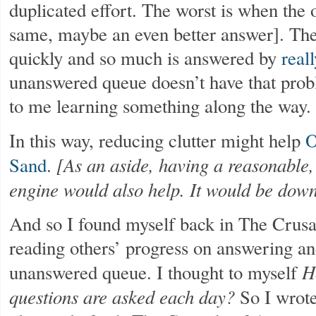
duplicated effort. The worst is when the 
same, maybe an even better answer]. The
quickly and so much is answered by
real
unanswered queue doesn’t have that prob
to me learning something along the way.
In this way, reducing clutter might help
O
[As an aside, having a reasonable
Sand
.
engine would also help. It would be dow
And so I found myself back in The Crusa
reading others’ progress on answering an
H
unanswered queue. I thought to myself
questions are asked each day?
So I wrote