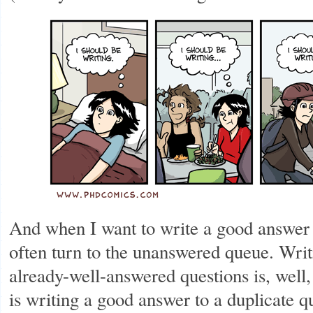
And when I want to write a good answer t
often turn to the unanswered queue. Wri
already-well-answered questions is, well,
is writing a good answer to a duplicate qu