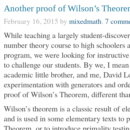
Another proof of Wilson’s Theor
February 16, 2015
by
mixedmath
.
7 comme
While teaching a largely student-discove
number theory course to high schooler
program, we were looking for instructive
to challenge our students. By we, I mea
academic little brother, and me, David L
experimentation with generators and ord
proof of Wilson’s Theorem, different tha
Wilson’s theorem is a classic result of 
and is used in some elementary texts to p
Theorem, or to introduce primality testin