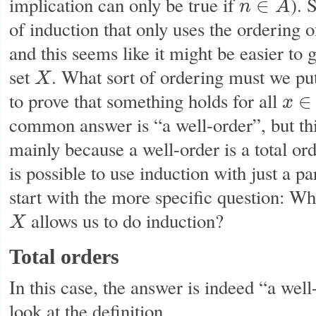
implication can only be true if
). 
∈
n
A
n
∈
A
of induction that only uses the ordering 
and this seems like it might be easier to g
set
. What sort of ordering must we pu
X
X
to prove that something holds for all
∈
x
x
∈
X
common answer is “a well-order”, but this
mainly because a well-order is a total orde
is possible to use induction with just a part
start with the more specific question: Wha
allows us to do induction?
X
X
Total orders
In this case, the answer is indeed “a well-
look at the definition.