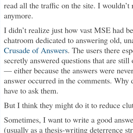
read all the traffic on the site. I wouldn
anymore.
I didn’t realize just how vast MSE had be
chatroom dedicated to answering old, u
Crusade of Answers
. The users there espe
secretly answered questions that are stil
— either because the answers were never
answer occurred in the comments. Why d
have to ask them.
But I think they might do it to reduce clut
Sometimes, I want to write a good answe
(usually as a thesis-writing deterrence st