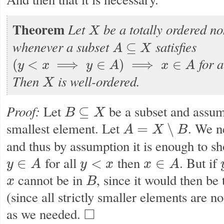
Theorem
Let
be a totally ordered no
X
X
whenever a subset
satisfies
⊆
A
X
A
⊆
X
for a
(
<
⟹
∈
)
⟹
∈
y
x
y
A
x
A
(
y
<
x
⟹
y
∈
A
)
⟹
x
∈
A
Then
is well-ordered.
X
X
Proof:
Let
be a subset and assu
⊆
B
X
B
⊆
X
smallest element. Let
. We n
=
∖
A
X
B
A
=
X
∖
B
and thus by assumption it is enough to sh
for all
then
. But if
∈
<
∈
y
A
y
x
x
A
y
∈
A
y
<
x
x
∈
A
cannot be in
, since it would then be
x
B
x
B
(since all strictly smaller elements are no
as we needed.
□
◻