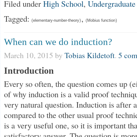
Filed under
High School
,
Undergraduate
Tagged:
,
elementary-number-theory
Mobius function
When can we do induction?
March 10, 2015
by
Tobias Kildetoft
.
5 com
Introduction
Every so often, the question comes up (e
of why induction is a valid proof techniqu
very natural question. Induction is after 
compared to the other usual proof techniq
is a very useful one, so it is important t
satisfactory answer. The question is mor