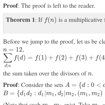
Proof
: The proof is left to the reader.
Theorem 1
: If
is a multiplicative 
(
)
f
n
f
(
n
)
Before we jump to the proof, let us be cl
,
=
12
n
n
=
12
∑
(
)
=
(
1
)
+
(
2
)
+
(
3
)
+
(
4
f
d
f
f
f
f
∑
d
|
n
f
(
d
)
=
f
(
1
)
+
f
(
2
)
+
f
(
3
)
+
f
(
4
)
+
f
(
6
)
+
f
(
12
)
|
d
n
the sum taken over the divisors of
.
n
n
Proof
: Consider the sets
=
{
:
0
<
A
d
A
=
{
d
:
0
<
d
,
d
|
n
}
=
{
:
|
,
|
,
(
,
)
B
d
d
d
m
d
m
m
m
B
=
{
d
1
d
2
:
d
1
|
m
1
,
d
2
|
m
2
,
(
m
1
,
m
2
)
=
1
,
m
1
m
2
=
n
}
1
2
1
1
2
2
1
2
(Note that such
exist. Take
,