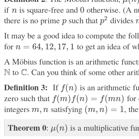
μ
(
n
)
if
is square-free and
otherwise. (A 
0
n
n
0
2
there is no prime
such that
divides
p
p
p
p
2
n
It may be a good idea to compute the fo
for
to get an idea of w
=
64
,
12
,
17
,
1
n
n
=
64
,
12
,
17
,
1
A Möbius function is an arithmetic functi
N
to
C
. Can you think of some other ari
N
C
Definition 3:
If
is an arithmetic fu
(
)
f
n
f
(
n
)
zero such that
for 
(
)
(
)
=
(
)
f
m
f
n
f
m
n
f
(
m
)
f
(
n
)
=
f
(
m
n
)
integers
satisfying
, th
,
(
,
)
=
1
m
n
m
n
m
,
n
(
m
,
n
)
=
1
Theorem 0
:
is a multiplicative fu
(
)
μ
n
μ
(
n
)