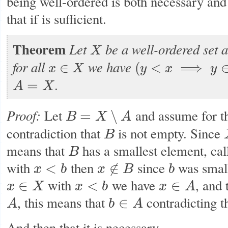
being well-ordered is both necessary and 
that if is sufficient.
Theorem
Let
be a well-ordered set 
X
X
for all
we have
∈
(
<
⟹
x
X
y
x
y
x
∈
X
(
y
<
x
⟹
y
∈
A
)
⟹
x
∈
A
.
=
A
X
A
=
X
Proof:
Let
and assume for t
=
∖
B
X
A
B
=
X
∖
A
contradiction that
is not empty. Since
B
B
means that
has a smallest element, cal
B
B
with
then
since
was small
<
∉
x
b
x
B
b
x
<
b
x
∉
B
b
with
we have
, and
∈
<
∈
x
X
x
b
x
A
x
∈
X
x
<
b
x
∈
A
, this means that
contradicting t
∈
A
b
A
A
b
∈
A
And then that it is necessary.