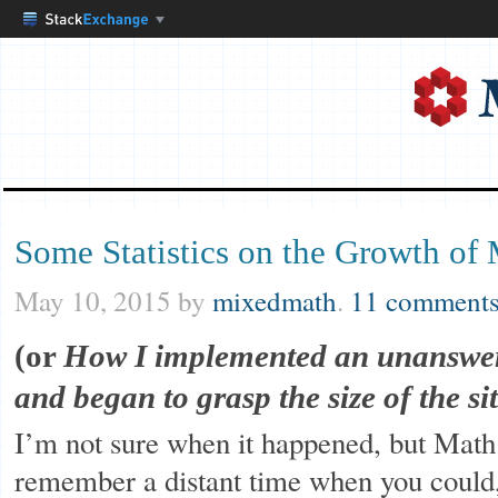
Some Statistics on the Growth of
May 10, 2015
by
mixedmath
.
11 comment
(or
How I implemented an unanswer
and began to grasp the size of the sit
I’m not sure when it happened, but Math
remember a distant time when you could, 