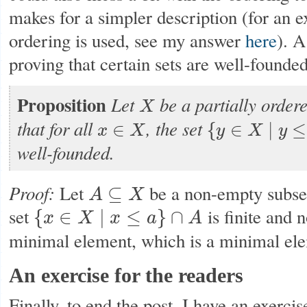
makes for a simpler description (for an 
ordering is used, see my answer
here
). A
proving that certain sets are well-founded
Proposition
Let
be a partially order
X
X
that for all
, the set
∈
{
∈
∣
≤
x
X
y
X
y
x
∈
X
{
y
∈
X
∣
y
≤
x
}
well-founded.
Proof:
Let
be a non-empty subse
⊆
A
X
A
⊆
X
set
is finite and 
{
∈
∣
≤
}
∩
x
X
x
a
A
{
x
∈
X
∣
x
≤
a
}
∩
A
minimal element, which is a minimal el
An exercise for the readers
Finally, to end the post, I have an exerci