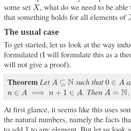
some set
, what do we need to be able 
X
X
that something holds for all elements of
The usual case
To get started, let us look at the way indu
formulated (I will formulate this as a th
will not give a proof).
Theorem
Let
such that
a
N
⊆
0
∈
A
A
A
⊆
N
0
∈
A
.
Then
N
.
=
∈
⟹
+
1
∈
A
n
A
n
A
n
∈
A
⟹
n
+
1
∈
A
A
=
N
At first glance, it seems like this uses so
the natural numbers, namely the facts th
to add
to any element. But let us look at
1
1