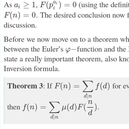
As
,
(using the defini
a
≥
1
(
)
=
0
a
F
p
i
a
i
≥
1
F
(
p
i
a
i
)
=
0
i
i
. The desired conclusion now f
(
)
=
0
F
n
F
(
n
)
=
0
discussion.
Before we now move on to a theorem wh
between the Euler’s
function and the 
−
φ
φ
−
state a really important theorem, also k
Inversion formula.
∑
Theorem 3
: If
for ev
(
)
=
(
)
F
n
f
d
F
(
n
)
=
∑
d
|
n
f
(
d
)
|
d
n
n
∑
then
.
(
)
=
(
)
(
)
f
n
μ
d
F
f
(
n
)
=
∑
d
|
n
μ
(
d
)
F
(
n
d
)
d
|
d
n