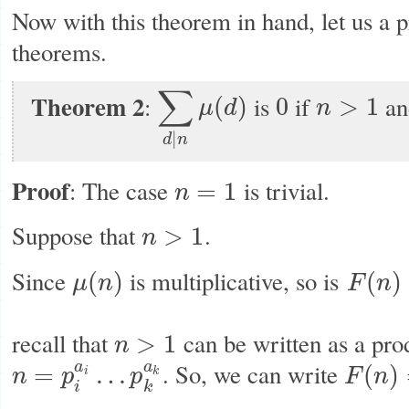
Now with this theorem in hand, let us a 
theorems.
∑
Theorem 2
:
is
if
a
(
)
0
>
1
μ
d
n
∑
d
|
n
μ
(
d
)
0
n
>
1
|
d
n
Proof
: The case
is trivial.
=
1
n
n
=
1
Suppose that
.
>
1
n
n
>
1
Since
is multiplicative, so is
(
)
(
)
μ
n
F
n
μ
(
n
)
F
(
n
)
=
∑
d
|
n
recall that
can be written as a pro
>
1
n
n
>
1
. So, we can write
a
a
=
…
(
)
n
p
p
F
n
i
k
n
=
p
i
a
i
…
p
k
a
k
F
(
n
)
=
F
(
p
1
a
i
k