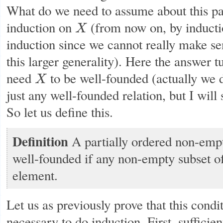
What do we need to assume about this par
induction on
(from now on, by inducti
X
X
induction since we cannot really make sen
this larger generality). Here the answer t
need
to be well-founded (actually we 
X
X
just any well-founded relation, but I will 
So let us define this.
Definition
A partially ordered non-emp
well-founded if any non-empty subset o
element.
Let us as previously prove that this condit
necessary to do induction. First, sufficien