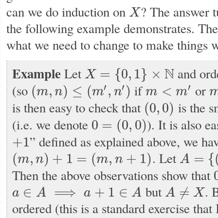
can we do induction on
? The answer tu
X
X
the following example demonstrates. The 
what we need to change to make things 
Example
Let
N
and ord
=
{
0
,
1
}
×
X
X
=
{
0
,
1
}
×
N
′
′
′
(so
if
or
(
,
)
≤
(
,
)
<
m
n
m
n
m
m
(
m
,
n
)
≤
(
m
′
,
n
′
)
m
<
m
′
m
is then easy to check that
is the s
(
0
,
0
)
(
0
,
0
)
(i.e. we denote
). It is also e
0
=
(
0
,
0
)
0
=
(
0
,
0
)
” defined as explained above, we ha
+
1
+
1
. Let
(
,
)
+
1
=
(
,
+
1
)
=
{
m
n
m
n
A
(
m
,
n
)
+
1
=
(
m
,
n
+
1
)
A
=
{
(
0
,
n
)
∣
n
Then the above observations show that
0
but
. 
∈
⟹
+
1
∈
≠
a
A
a
A
A
X
a
∈
A
⟹
a
+
1
∈
A
A
≠
X
ordered (this is a standard exercise that 