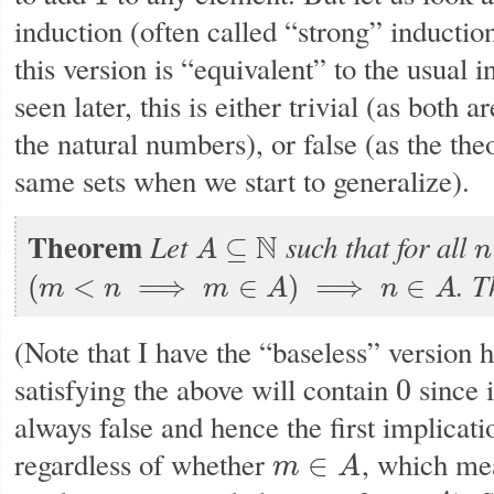
induction (often called “strong” induction
this version is “equivalent” to the usual i
seen later, this is either trivial (as both 
the natural numbers), or false (as the the
same sets when we start to generalize).
Theorem
Let
such that for all
N
⊆
A
n
A
⊆
N
n
.
T
(
<
⟹
∈
)
⟹
∈
m
n
m
A
n
A
(
m
<
n
⟹
m
∈
A
)
⟹
n
∈
A
(Note that I have the “baseless” version h
satisfying the above will contain
since 
0
0
always false and hence the first implicat
regardless of whether
, which me
∈
m
A
m
∈
A