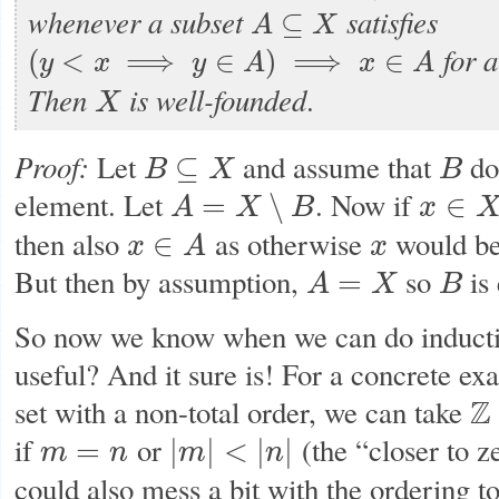
whenever a subset
satisfies
⊆
A
X
A
⊆
X
for a
(
<
⟹
∈
)
⟹
∈
y
x
y
A
x
A
(
y
<
x
⟹
y
∈
A
)
⟹
x
∈
A
Then
is
well-founded
.
X
X
Proof:
Let
and assume that
do
⊆
B
X
B
B
⊆
X
B
element. Let
. Now if
=
∖
∈
A
X
B
x
A
=
X
∖
B
x
∈
X
then also
as otherwise
would be
∈
x
A
x
x
∈
A
x
But then by assumption,
so
is
=
A
X
B
A
=
X
B
So now we know when we can do induction
useful? And it sure is! For a concrete e
set with a non-total order, we can take
Z
Z
if
or
(the “closer to z
=
|
|
<
|
|
m
n
m
n
m
=
n
|
m
|
<
|
n
|
could also mess a bit with the ordering to 