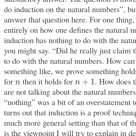
do induction on the natural numbers”, bu
answer that question here. For one thing
entirely on how one defines the natural n
induction has nothing to do with the nat
you might say. “Did he really just claim 
to do with the natural numbers. How can 
something like, we prove something hold
for
then it holds for
. How does t
+
1
n
n
n
n
+
1
are not talking about the natural number
“nothing” was a bit of an overstatement to
turns out that induction is a proof techni
much more general setting than that of t
is the viewpoint I will try to explain in de