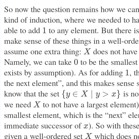
So now the question remains how we can 
kind of induction, where we needed to h
able to add
to any element. But there is
1
1
make sense of these things in a well-ord
assume one extra thing:
does not have 
X
X
Namely, we can take
to be the smallest
0
0
exists by assumption). As for adding
, t
1
1
the next element”, and this makes sense 
know that the set
is no
{
∈
∣
>
}
y
X
y
x
{
y
∈
X
∣
y
>
x
}
we need
to not have a largest element),
X
X
smallest element, which is the “next” el
immediate successor of
). So with these
x
x
given a well-ordered set
which does no
X
X