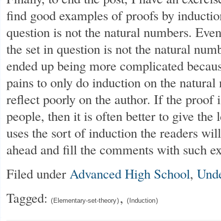
find good examples of proofs by inductio
question is not the natural numbers. Even
the set in question is not the natural num
ended up being more complicated because
pains to only do induction on the natural
reflect poorly on the author. If the proof
people, then it is often better to give the
uses the sort of induction the readers wil
ahead and fill the comments with such e
Filed under
Advanced High School
,
Unde
Tagged:
,
Elementary-set-theory
Induction