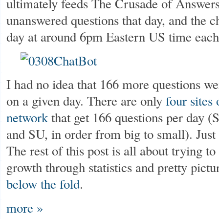
ultimately feeds The Crusade of Answers
unanswered questions that day, and the c
day at around 6pm Eastern US time each
I had no idea that 166 more questions w
on a given day. There are only
four sites
network
that get 166 questions per day
and SU, in order from big to small). Just
The rest of this post is all about trying 
growth through statistics and pretty pictu
below the fold
.
more »