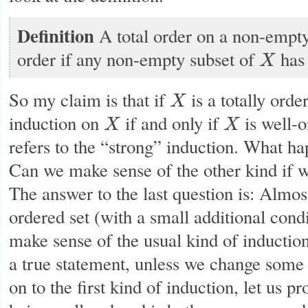
Definition
A total order on a non-empt
order if any non-empty subset of
has 
X
X
So my claim is that if
is a totally orde
X
X
induction on
if and only if
is well-o
X
X
X
X
refers to the “strong” induction. What ha
Can we make sense of the other kind if we
The answer to the last question is: Almos
ordered set (with a small additional condi
make sense of the usual kind of induction
a true statement, unless we change some
on to the first kind of induction, let us p