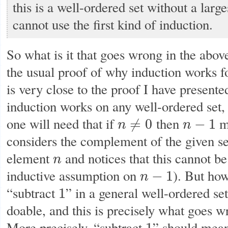
this is a well-ordered set without a lar
cannot use the first kind of induction.
So what is it that goes wrong in the abov
the usual proof of why induction works fo
is very close to the proof I have presente
induction works on any well-ordered set, 
one will need that if
then
ma
≠
0
−
1
n
n
n
≠
0
n
−
1
considers the complement of the given set
element
and notices that this cannot b
n
n
inductive assumption on
). But ho
−
1
n
n
−
1
“subtract
” in a general well-ordered set
1
1
doable, and this is precisely what goes w
More precisely, “subtract
” should mean