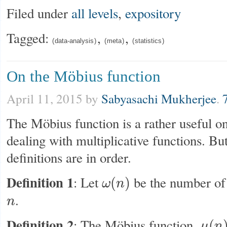
Filed under
all levels
,
expository
Tagged:
,
,
data-analysis
meta
statistics
On the Möbius function
April 11, 2015
by
Sabyasachi Mukherjee
.
The Möbius function is a rather useful o
dealing with multiplicative functions. But 
definitions are in order.
Definition 1
: Let
be the number of 
(
)
ω
n
ω
(
n
)
.
n
n
Definition 2
: The Möbius function,
(
μ
n