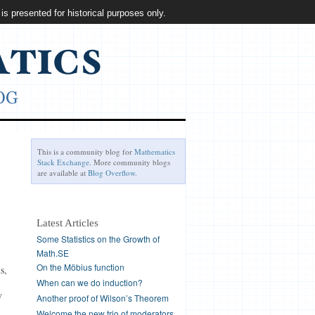
 is presented for historical purposes only.
This is a community blog for
Mathematics
Stack Exchange
. More community blogs
are available at
Blog Overflow
.
Latest Articles
Some Statistics on the Growth of
Math.SE
On the Möbius function
s,
When can we do induction?
y
Another proof of Wilson’s Theorem
Welcome the new trio of moderators