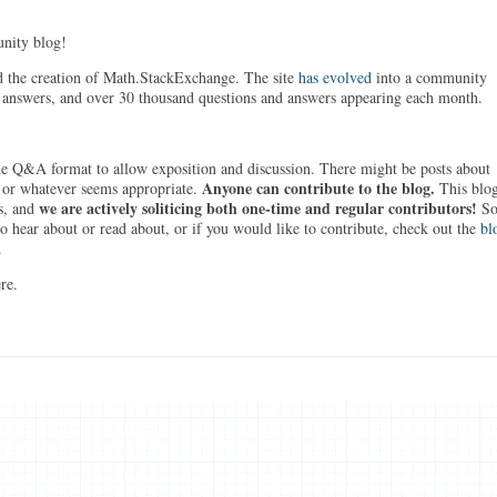
ity blog!
 the creation of Math.StackExchange. The site
has evolved
into a community
 answers, and over 30 thousand questions and answers appearing each month.
e Q&A format to allow exposition and discussion. There might be posts about
Anyone can contribute to the blog.
 or whatever seems appropriate.
This blo
we are actively soliticing both one-time and regular contributors!
s, and
S
o hear about or read about, or if you would like to contribute, check out the
bl
.
re.