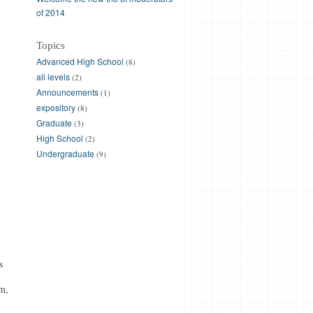
of 2014
Topics
Advanced High School
(8)
all levels
(2)
Announcements
(1)
expository
(8)
Graduate
(3)
High School
(2)
Undergraduate
(9)
s
m,