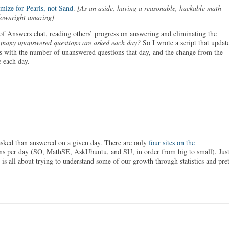
mize for Pearls, not Sand
.
[As an aside, having a reasonable, hackable math
downright amazing]
f Answers chat, reading others’ progress on answering and eliminating the
many unanswered questions are asked each day?
So I wrote a script that updat
 with the number of unanswered questions that day, and the change from the
 each day.
asked than answered on a given day. There are only
four sites on the
ons per day (SO, MathSE, AskUbuntu, and SU, in order from big to small). Jus
 is all about trying to understand some of our growth through statistics and pre
!