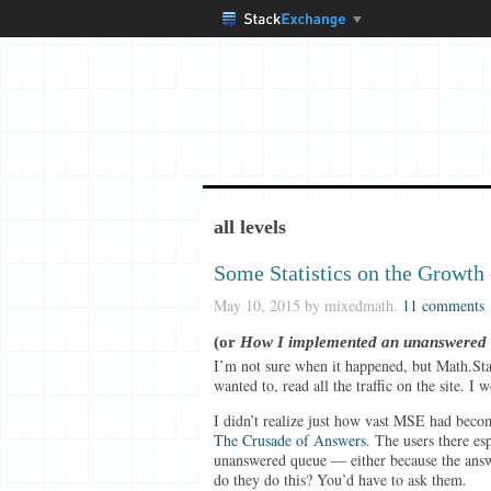
all levels
Some Statistics on the Growth
May 10, 2015
by mixedmath.
11 comments
(or
How I implemented an unanswered que
I’m not sure when it happened, but Math.Sta
wanted to, read all the traffic on the site. 
I didn’t realize just how vast MSE had becom
The Crusade of Answers
. The users there esp
unanswered queue — either because the answ
do they do this? You’d have to ask them.