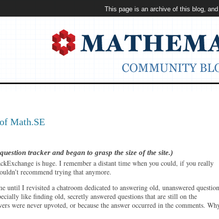
This page is an archive of this blog, and
 of Math.SE
stion tracker and began to grasp the size of the site.)
ckExchange is huge. I remember a distant time when you could, if you really
I wouldn’t recommend trying that anymore.
e until I revisited a chatroom dedicated to answering old, unanswered question
ecially like finding old, secretly answered questions that are still on the
ers were never upvoted, or because the answer occurred in the comments. Wh