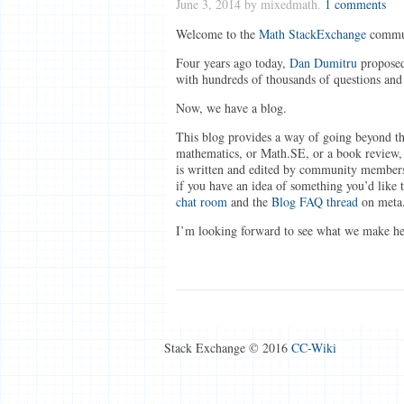
June 3, 2014
by mixedmath.
1 comments
Welcome to the
Math StackExchange
commun
Four years ago today,
Dan Dumitru
proposed
with hundreds of thousands of questions and
Now, we have a blog.
This blog provides a way of going beyond th
mathematics, or Math.SE, or a book review,
is written and edited by community member
if you have an idea of something you’d like t
chat room
and the
Blog FAQ thread
on meta
I’m looking forward to see what we make he
Stack Exchange © 2016
CC-Wiki