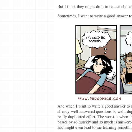
But I think they might do it to reduce clutter
Sometimes, I want to write a good answer to 
And when I want to write a good answer to a
already-well-answered questions is, well, dup
really duplicated effort. The worst is when 
passes by so quickly and so much is answer
and might even lead to me learning somethi