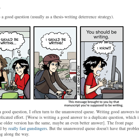
.
a good question (usually as a thesis-writing deterrence strategy).
 good question, I often turn to the unanswered queue. Writing good answers to
licated effort. [Worse is writing a good answer to a duplicate question, which i
the older version has the same, maybe an even better answer]. The front page
ed by
really fast gunslingers
. But the unanswered queue doesn’t have that proble
ng along the way.