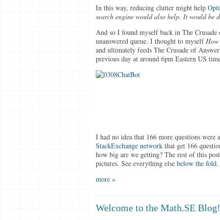
In this way, reducing clutter might help
Opti
search engine would also help. It would be 
And so I found myself back in The Crusade o
unanswered queue. I thought to myself
How 
and ultimately feeds The Crusade of Answers
previous day at around 6pm Eastern US time
I had no idea that 166 more questions were 
StackExchange network
that get 166 questi
how big are we getting? The rest of this post
pictures. See everything else
below the fold
.
more »
Welcome to the Math.SE Blog