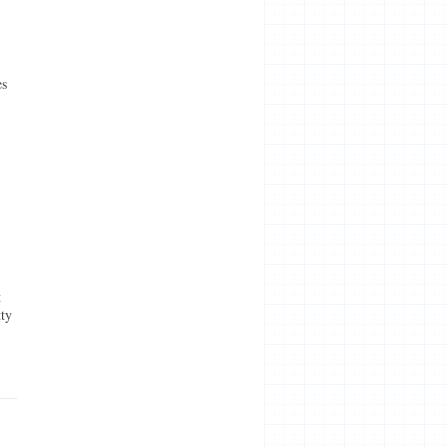
es
t
tty