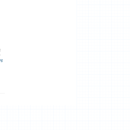
g
o
og