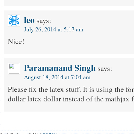
leo
says:
July 26, 2014 at 5:17 am
Nice!
Paramanand Singh
says:
August 18, 2014 at 7:04 am
Please fix the latex stuff. It is using the 
dollar latex dollar instead of the mathjax f