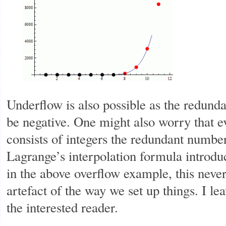
Underflow is also possible as the redun
be negative. One might also worry that e
consists of integers the redundant number
Lagrange’s interpolation formula introduc
in the above overflow example, this never
artefact of the way we set up things. I lea
the interested reader.