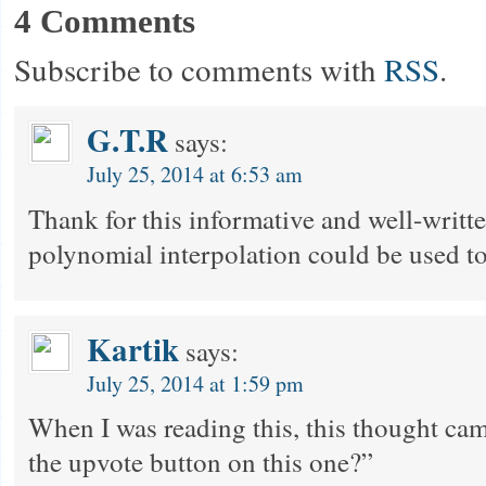
4 Comments
Subscribe to comments with
RSS
.
G.T.R
says:
July 25, 2014 at 6:53 am
Thank for this informative and well-writte
polynomial interpolation could be used t
Kartik
says:
July 25, 2014 at 1:59 pm
When I was reading this, this thought ca
the upvote button on this one?”