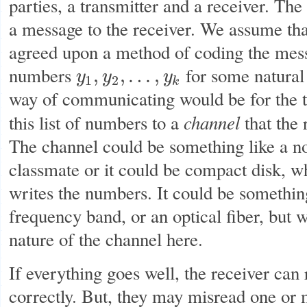
parties, a transmitter and a receiver. The
a message to the receiver. We assume tha
agreed upon a method of coding the mess
numbers
for some natura
,
,
…
,
y
y
y
y
1
,
y
2
,
…
,
y
k
1
2
k
way of communicating would be for the t
channel
this list of numbers to a
that the 
The channel could be something like a no
classmate or it could be compact disk, wh
writes the numbers. It could be something
frequency band, or an optical fiber, but 
nature of the channel here.
If everything goes well, the receiver can
correctly. But, they may misread one or 