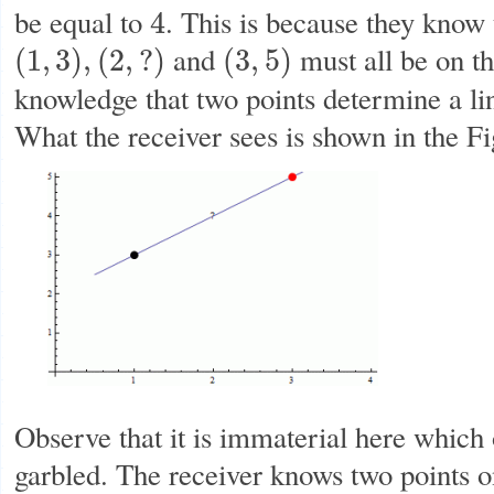
be equal to
. This is because they know 
4
4
and
must all be on t
(
1
,
3
)
,
(
2
,
?
)
(
3
,
5
)
(
1
,
3
)
,
(
2
,
?
)
(
3
,
5
)
knowledge that two points determine a li
What the receiver sees is shown in the F
Observe that it is immaterial here which
garbled. The receiver knows two points on