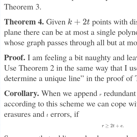
Theorem 3.
Theorem 4.
Given
points with di
+
2
k
t
k
+
2
t
plane there can be at most a single poly
whose graph passes through all but at m
Proof.
I am feeling a bit naughty and leav
Use Theorem 2 in the same way that I use
determine a unique line” in the proof of
Corollary.
When we append
redundant 
r
r
according to this scheme we can cope wi
erasures and
errors, if
t
t
r
≥
2
t
+
e
.
≥
2
+
.
r
t
e