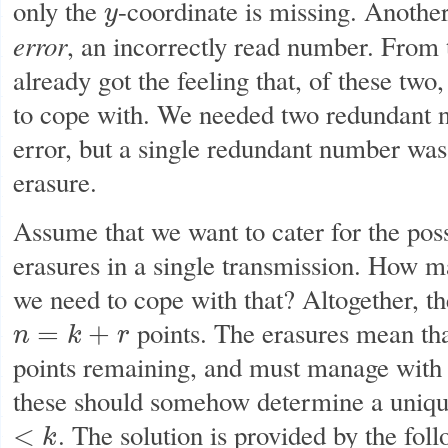
only the
-coordinate is missing. Anothe
y
y
error
, an incorrectly read number. From
already got the feeling that, of these two,
to cope with. We needed two redundant n
error, but a single redundant number wa
erasure.
Assume that we want to cater for the poss
erasures in a single transmission. How 
we need to cope with that? Altogether, t
points. The erasures mean th
=
+
n
k
r
n
=
k
+
r
points remaining, and must manage with 
these should somehow determine a uniqu
. The solution is provided by the fol
<
k
<
k