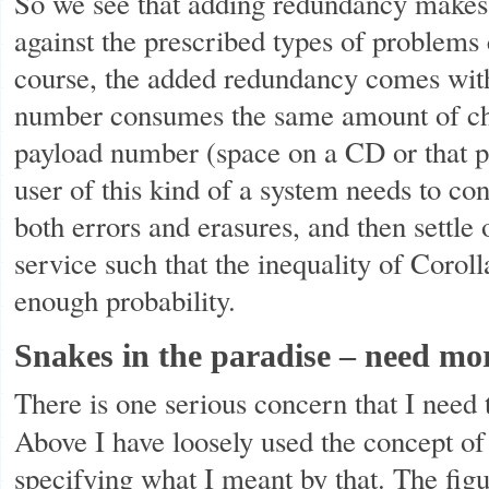
So we see that adding redundancy makes
against the prescribed types of problems
course, the added redundancy comes with
number consumes the same amount of cha
payload number (space on a CD or that p
user of this kind of a system needs to con
both errors and erasures, and then settle 
service such that the inequality of Corolla
enough probability.
Snakes in the paradise – need mo
There is one serious concern that I need
Above I have loosely used the concept of
specifying what I meant by that. The figu