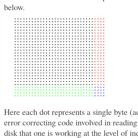
below.
Here each dot represents a single byte (ac
error correcting code involved in reading
disk that one is working at the level of in