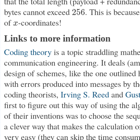
that the total length (payload + redundan
bytes cannot exceed
. This is because
256
256
of
-coordinates!
x
x
Links to more information
Coding theory
is a topic straddling math
communication engineering. It deals (amo
design of schemes, like the one outlined 
with errors produced into messages by 
coding theorists,
Irving S. Reed
and
Gus
first to figure out this way of using the al
of their inventions was to choose the se
a clever way that makes the calculation 
very easy (they can skip the time consum