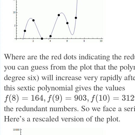
Where are the red dots indicating the r
you can guess from the plot that the pol
degree six) will increase very rapidly aft
this sextic polynomial gives the values
(
8
)
=
164
,
(
9
)
=
903
,
(
10
)
=
312
f
f
f
f
(
8
)
=
164
,
f
(
9
)
=
903
,
f
(
10
)
=
3129
the redundant numbers. So we face a ser
Here’s a rescaled version of the plot.