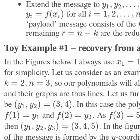
Extend the message to
,
,
…
y
y
y
1
,
y
2
,
…
,
y
n
1
2
for all
=
(
)
=
1
,
2
,
…
,
y
f
x
i
y
i
=
f
(
x
i
)
i
=
1
,
2
,
…
,
n
i
i
‘payload’ message consists of the
remaining
are the red
=
−
r
n
k
r
=
n
−
k
Toy Example #1 – recovery from a
In the Figures below I always use
=
x
x
1
=
1
,
x
2
=
2
,
1
for simplicity. Let us consider as an exa
, so our polynomials will 
=
2
,
=
3
k
n
k
=
2
,
n
=
3
and their graphs are thus lines. Let us fu
be
. In this case the p
(
,
)
=
(
3
,
4
)
y
y
(
y
1
,
y
2
)
=
(
3
,
4
)
1
2
and
. As
(
1
)
=
(
2
)
=
(
3
)
=
f
y
f
y
f
f
(
1
)
=
y
1
f
(
2
)
=
y
2
f
(
3
)
=
5
1
2
then
. In the fig
(
,
,
)
=
(
3
,
4
,
5
)
y
y
y
(
y
1
,
y
2
,
y
3
)
=
(
3
,
4
,
5
)
1
2
3
of the message is formed by the
-coordi
y
y