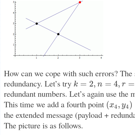
How can we cope with such errors? The s
redundancy. Let’s try
=
2
,
=
4
,
=
k
n
r
k
=
2
,
n
=
4
,
r
=
4
−
2
=
2
redundant numbers. Let’s again use the
This time we add a fourth point
(
,
)
x
y
(
x
4
,
y
4
)
=
(
4
,
f
(
4
)
4
4
the extended message (payload + redund
The picture is as follows.