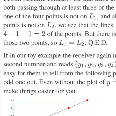
both passing through at least three of th
one of the four points is not on
, and s
L
L
1
1
points is not on
, we see that the lines
L
L
2
2
of the points. But there i
4
−
1
−
1
=
2
4
−
1
−
1
=
2
those two points, so
. Q.E.D.
=
L
L
L
1
=
L
2
1
2
If in our toy example the receiver again 
second number and reads
(
,
,
,
y
y
y
y
(
y
1
,
y
2
,
y
3
,
y
4
)
=
(
3
,
2
,
5
,
6
)
1
2
3
4
easy for them to tell from the following p
odd one out. Even without the plot of
y
y
=
f
(
x
make things easier for you.