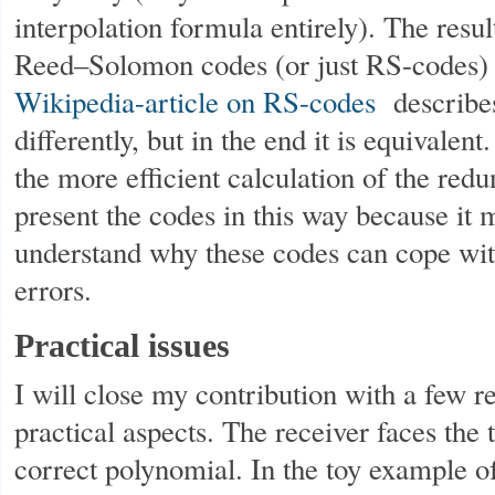
interpolation formula entirely). The resul
Reed–Solomon codes (or just RS-codes) 
Wikipedia-article on RS-codes
describes
differently, but in the end it is equivalent
the more efficient calculation of the redu
present the codes in this way because it m
understand why these codes can cope with
errors.
Practical issues
I will close my contribution with a few r
practical aspects. The receiver faces the 
correct polynomial. In the toy example of