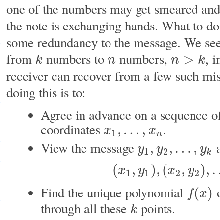
one of the numbers may get smeared and
the note is exchanging hands. What to do?
some redundancy to the message. We see
from
numbers to
numbers,
, 
>
k
n
n
k
k
n
n
>
k
receiver can recover from a few such mi
doing this is to:
Agree in advance on a sequence o
coordinates
.
,
…
,
x
x
x
1
,
…
,
x
n
1
n
View the message
a
,
,
…
,
y
y
y
y
1
,
y
2
,
…
,
y
k
1
2
k
(
,
)
,
(
,
)
,
x
y
x
y
(
x
1
,
y
1
)
,
(
x
2
,
y
2
)
,
…
,
(
1
1
2
2
Find the unique polynomial
o
(
)
f
x
f
(
x
)
through all these
points.
k
k