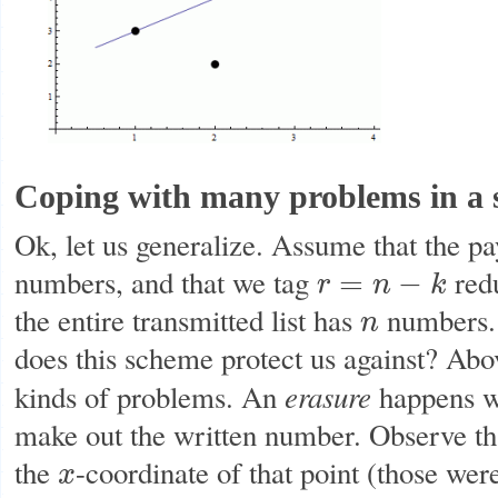
Coping with many problems in a 
Ok, let us generalize. Assume that the pa
numbers, and that we tag
redu
=
−
r
n
k
r
=
n
−
k
the entire transmitted list has
numbers. 
n
n
does this scheme protect us against? Ab
erasure
kinds of problems. An
happens wh
make out the written number. Observe tha
the
-coordinate of that point (those we
x
x