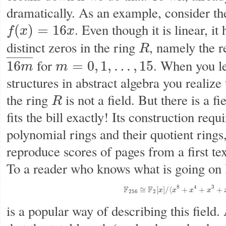
dramatically. As an example, consider th
. Even though it is linear, it
(
)
=
16
f
x
x
f
(
x
)
=
16
x
distinct zeros in the ring
, namely the r
R
R
¯
¯
¯
¯
¯
¯
¯
¯
¯
for
. When you le
16
=
0
,
1
,
…
,
15
m
m
16
m
¯
m
=
0
,
1
,
…
,
15
structures in abstract algebra you realize 
the ring
is not a field. But there is a f
R
R
fits the bill exactly! Its construction requ
polynomial rings and their quotient rings,
reproduce scores of pages from a first te
To a reader who knows what is going on I 
8
4
3
F
F
F
256
≅
F
2
[
x
]
/
⟨
x
8
+
x
4
+
x
3
+
x
2
≅
[
]
/
⟨
+
+
+
x
x
x
x
256
2
is a popular way of describing this field.