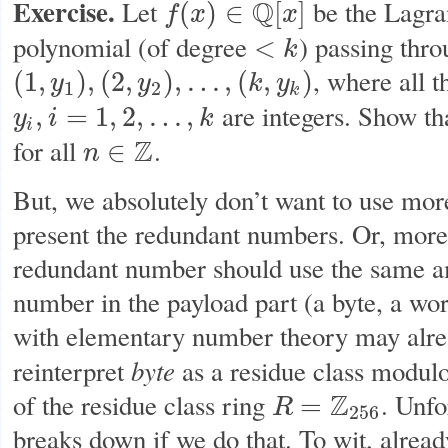
Exercise.
Let
Q
be the Lagra
(
)
∈
[
]
f
x
x
f
(
x
)
∈
Q
[
x
]
polynomial (of degree
) passing thro
<
k
<
k
, where all 
(
1
,
)
,
(
2
,
)
,
…
,
(
,
)
y
y
k
y
(
1
,
y
1
)
,
(
2
,
y
2
)
,
…
,
(
k
,
y
k
)
1
2
k
are integers. Show th
,
=
1
,
2
,
…
,
y
i
k
y
i
,
i
=
1
,
2
,
…
,
k
i
for all
Z
.
∈
n
n
∈
Z
But, we absolutely don’t want to use more
present the redundant numbers. Or, more p
redundant number should use the same 
number in the payload part (a byte, a wo
with elementary number theory may alrea
byte
reinterpret
as a residue class modul
of the residue class ring
Z
. Unfo
=
R
R
=
Z
256
256
breaks down if we do that. To wit, alrea