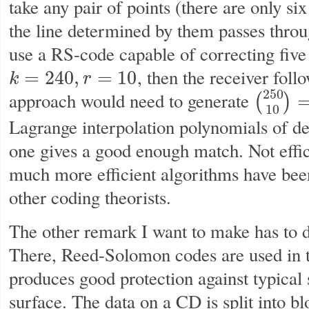
take any pair of points (there are only si
the line determined by them passes throug
use a RS-code capable of correcting five
, then the receiver fol
=
240
,
=
10
k
r
k
=
240
,
r
=
10
250
approach would need to generate
(
)
(
250
10
)
=
21
10
Lagrange interpolation polynomials of d
one gives a good enough match. Not effici
much more efficient algorithms have bee
other coding theorists.
The other remark I want to make has to 
There, Reed-Solomon codes are used in t
produces good protection against typical 
surface. The data on a CD is split into b