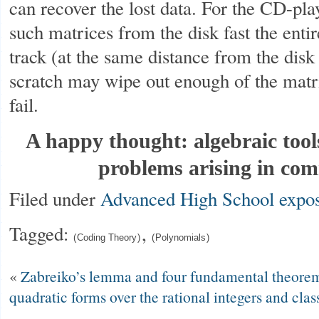
can recover the lost data. For the CD-play
such matrices from the disk fast the enti
track (at the same distance from the disk 
scratch may wipe out enough of the matr
fail.
A happy thought: algebraic tool
problems arising in co
Filed under
Advanced High School
expos
Tagged:
,
Coding Theory
Polynomials
«
Zabreiko’s lemma and four fundamental theorems
quadratic forms over the rational integers and cla