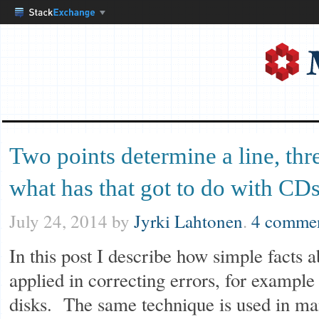
Two points determine a line, thr
what has that got to do with CD
July 24, 2014
by
Jyrki Lahtonen
.
4 comme
In this post I describe how simple facts 
applied in correcting errors, for exampl
disks. The same technique is used in man