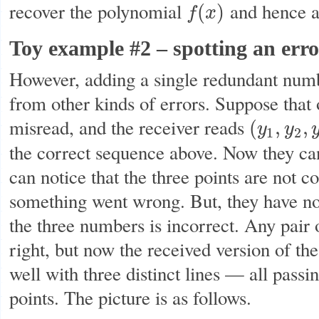
recover the polynomial
and hence a
(
)
f
x
f
(
x
)
Toy example #2 – spotting an error
However, adding a single redundant numb
from other kinds of errors. Suppose that
misread, and the receiver reads
(
,
,
y
y
(
y
1
,
y
2
,
y
3
)
=
(
3
,
1
2
the correct sequence above. Now they ca
can notice that the three points are not c
something went wrong. But, they have n
the three numbers is incorrect. Any pair o
right, but now the received version of t
well with three distinct lines — all passi
points. The picture is as follows.