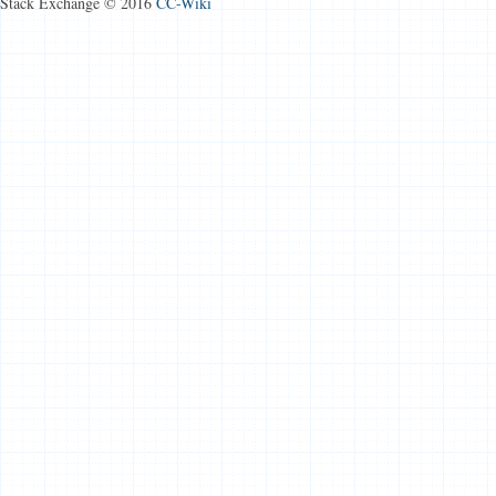
Stack Exchange © 2016
CC-Wiki