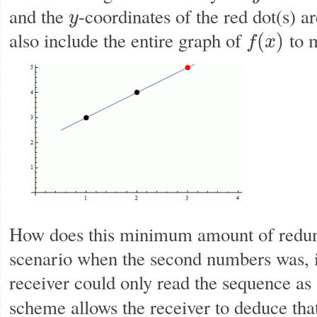
and the
-coordinates of the red dot(s) a
y
y
also include the entire graph of
to m
(
)
f
x
f
(
x
)
How does this minimum amount of redun
scenario when the second numbers was, 
receiver could only read the sequence as
scheme allows the receiver to deduce th