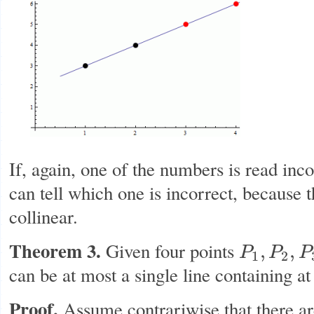
If, again, one of the numbers is read inco
can tell which one is incorrect, because t
collinear.
Theorem 3.
Given four points
,
,
P
P
P
P
1
,
P
2
,
P
3
,
P
4
1
2
can be at most a single line containing at 
Proof.
Assume contrariwise that there ar