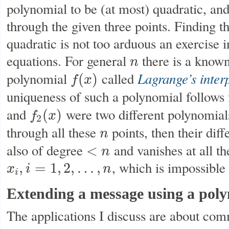
polynomial to be (at most) quadratic, and
through the given three points. Finding th
quadratic is not too arduous an exercise i
equations. For general
there is a known
n
n
Lagrange’s inter
polynomial
called
(
)
f
x
f
(
x
)
uniqueness of such a polynomial follows
and
were two different polynomial
(
)
f
x
f
2
(
x
)
2
through all these
points, then their dif
n
n
also of degree
and vanishes at all th
<
n
<
n
, which is impossibl
,
=
1
,
2
,
…
,
x
i
n
x
i
,
i
=
1
,
2
,
…
,
n
i
Extending a message using a pol
The applications I discuss are about co