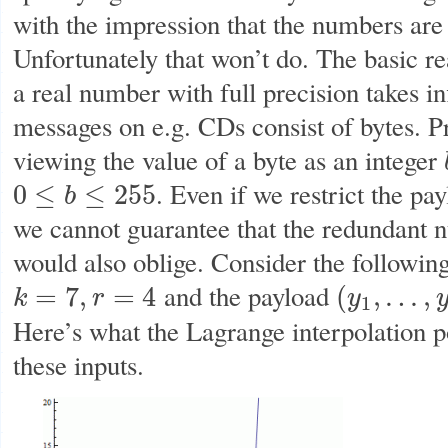
with the impression that the numbers are
Unfortunately that won’t do. The basic re
a real number with full precision takes in
messages on e.g. CDs consist of bytes. 
viewing the value of a byte as an integer
. Even if we restrict the pa
0
≤
≤
255
b
0
≤
b
≤
255
we cannot guarantee that the redundant 
would also oblige. Consider the followin
and the payload
=
7
,
=
4
(
,
…
,
k
r
y
k
=
7
,
r
=
4
(
y
1
,
…
,
y
7
)
=
(
3
,
7
,
0
1
Here’s what the Lagrange interpolation p
these inputs.