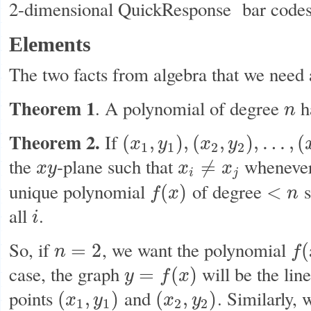
2-dimensional QuickResponse bar codes
Elements
The two facts from algebra that we need 
Theorem 1
. A polynomial of degree
h
n
n
Theorem 2.
If
(
,
)
,
(
,
)
,
…
,
(
x
y
x
y
(
x
1
,
y
1
)
,
(
x
2
,
y
2
)
,
…
,
(
x
n
,
y
n
)
1
1
2
2
the
-plane such that
wheneve
≠
x
y
x
x
x
y
x
i
≠
x
j
i
j
unique polynomial
of degree
s
(
)
<
f
x
n
f
(
x
)
<
n
all
.
i
i
So, if
, we want the polynomial
=
2
(
n
f
n
=
2
f
(
x
)
case, the graph
will be the lin
=
(
)
y
f
x
y
=
f
(
x
)
points
and
. Similarly,
(
,
)
(
,
)
x
y
x
y
(
x
1
,
y
1
)
(
x
2
,
y
2
)
1
1
2
2