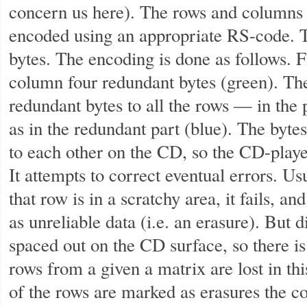
concern us here). The rows and columns i
encoded using an appropriate RS-code. T
bytes. The encoding is done as follows. F
column four redundant bytes (green). Th
redundant bytes to all the rows — in the 
as in the redundant part (blue). The bytes
to each other on the CD, so the CD-playe
It attempts to correct eventual errors. Usu
that row is in a scratchy area, it fails, a
as unreliable data (i.e. an erasure). But 
spaced out on the CD surface, so there is
rows from a given a matrix are lost in thi
of the rows are marked as erasures the